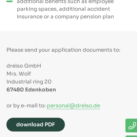
additional benefits such as employee
parking spaces, additional accident
insurance or a company pension plan
Please send your application documents to:
dreiso GmbH
Mrs. Wolf
Industrial ring 20
67480 Edenkoben
or by e-mail to:
personal@dreiso.de
download PDF