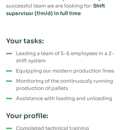
successful team we are looking for:
Shift
supervisor (f/m/d) in full time
Your tasks:
Leading a team of 5-6 employees in a 2-
shift system
Equipping our modern production lines
Monitoring of the continuously running
production of pallets
Assistance with loading and unloading
Your profile:
Completed technical training