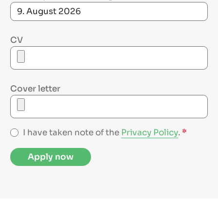
CV
Cover letter
I have taken note of the
Privacy Policy
.
*
Apply now