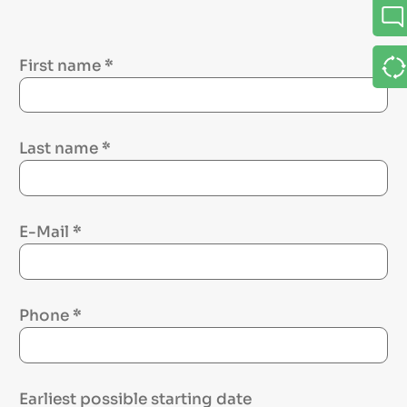
First name
*
Last name
*
E-Mail
*
Phone
*
Earliest possible starting date