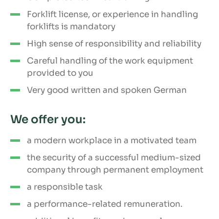
Forklift license, or experience in handling
forklifts is mandatory
High sense of responsibility and reliability
Careful handling of the work equipment
provided to you
Very good written and spoken German
We offer you:
a modern workplace in a motivated team
the security of a successful medium-sized
company through permanent employment
a responsible task
a performance-related remuneration.