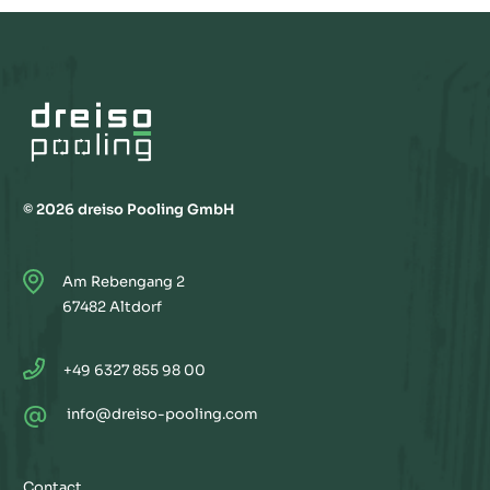
© 2026 dreiso Pooling GmbH
Am Rebengang 2
67482 Altdorf
+49 6327 855 98 00
@
info@dreiso-pooling.com
Contact