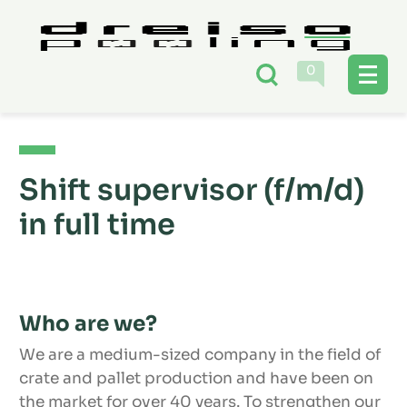
0
Shift supervisor (f/m/d)
in full time
Who are we?
We are a medium-sized company in the field of
crate and pallet production and have been on
the market for over 40 years. To strengthen our